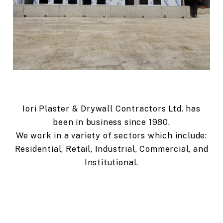
Iori Plaster & Drywall Contractors Ltd. has
been in business since 1980.
We work in a variety of sectors which include:
Residential, Retail, Industrial, Commercial, and
Institutional.