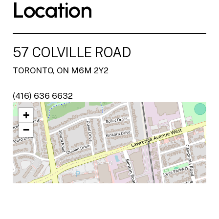
L
o
c
a
t
i
o
n
57 COLVILLE ROAD
TORONTO, ON M6M 2Y2
(416) 636 6632
+
−